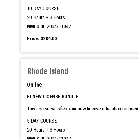
10 DAY COURSE
20 Hours + 3 Hours
NMLS ID:
2004/11047
Price: $284.00
Rhode Island
Online
RI NEW LICENSE BUNDLE
This course satisfies your new license education requirem
5 DAY COURSE
20 Hours + 3 Hours
NMLS ID:
2004/11047