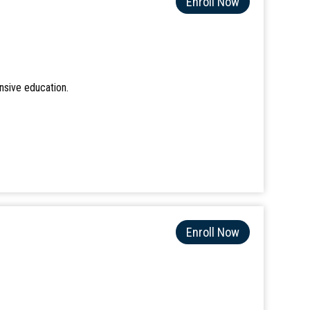
Enroll Now
nsive education.
Enroll Now