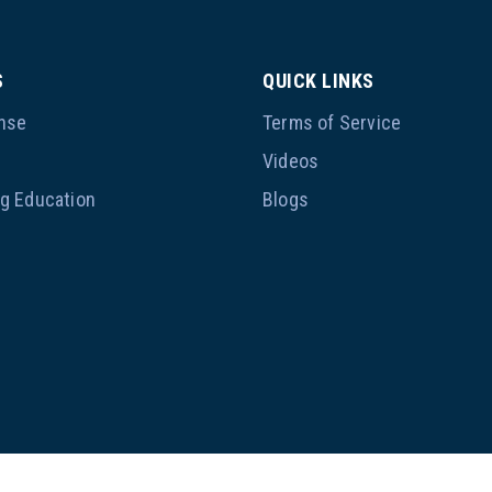
S
QUICK LINKS
nse
Terms of Service
p
Videos
ng Education
Blogs