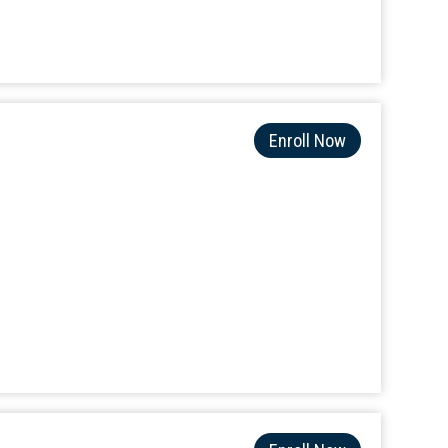
Enroll Now