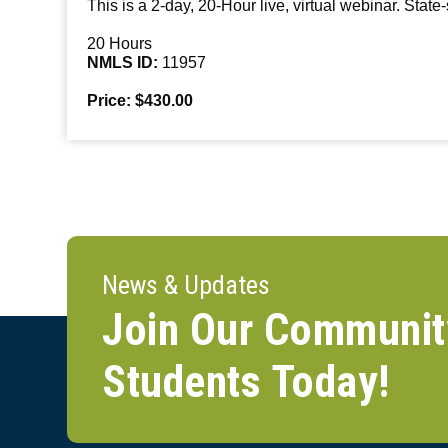
This is a 2-day, 20-Hour live, virtual webinar. State
20 Hours
NMLS ID:
11957
Price: $430.00
News & Updates
Join Our Communit
Students Today!