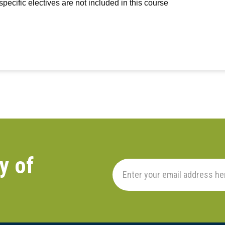
-specific electives are not included in this course
y of