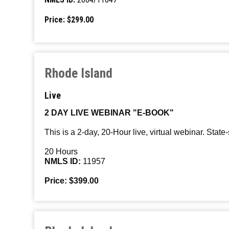
Price: $299.00
Rhode Island
Live
2 DAY LIVE WEBINAR "E-BOOK"
This is a 2-day, 20-Hour live, virtual webinar. State
20 Hours
NMLS ID:
11957
Price: $399.00