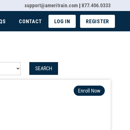
support@ameritrain.com
|
877.406.0333
QS
CONTACT
LOG IN
REGISTER
SEARCH
Enroll Now