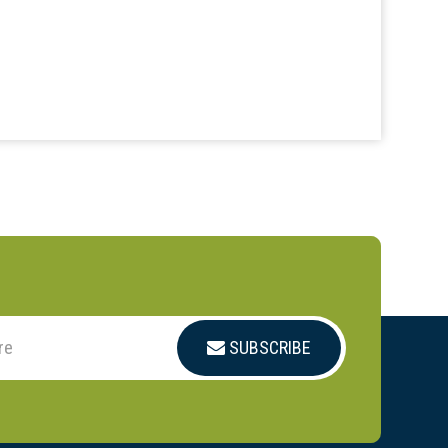
SUBSCRIBE