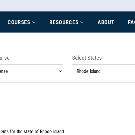
COURSES
RESOURCES
ABOUT
FA
ourse
Select States
ents for the state of Rhode Island.