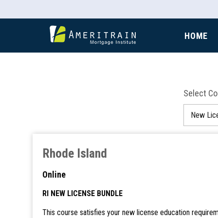
HOME
Select C
Rhode Island
Online
RI NEW LICENSE BUNDLE
This course satisfies your new license education requirem