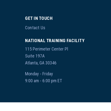
GET IN TOUCH
Contact Us
NATIONAL TRAINING FACILITY
115 Perimeter Center Pl
Suite 197A
Atlanta, GA 30346
Monday - Friday
9:00 am - 6:00 pm ET