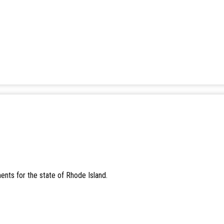
ents for the state of Rhode Island.