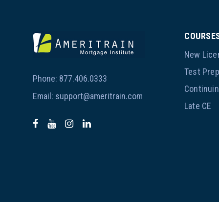
COURSE
New Lice
Test Pre
Phone:
877.406.0333
Continui
Email:
support@ameritrain.com
Late CE