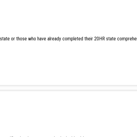
er state or those who have already completed their 20HR state comprehe