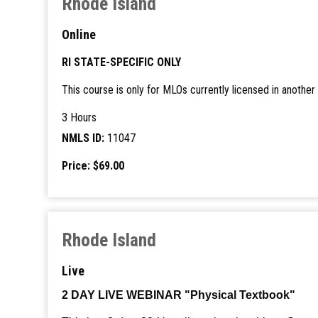
Rhode Island
Online
RI STATE-SPECIFIC ONLY
This course is only for MLOs currently licensed in anoth
3 Hours
NMLS ID:
11047
Price: $69.00
Rhode Island
Live
2 DAY LIVE WEBINAR "Physical Textbook"