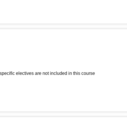
-specific electives are not included in this course