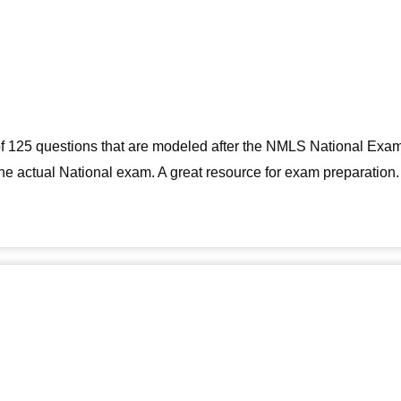
g of 125 questions that are modeled after the NMLS National Exa
 the actual National exam. A great resource for exam preparation.