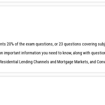
ts 20% of the exam questions, or 23 questions covering subj
on important information you need to know, along with questio
, Residential Lending Channels and Mortgage Markets, and Conv