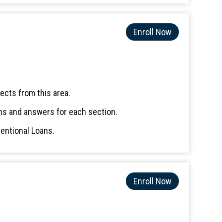
Enroll Now
ects from this area.
ns and answers for each section.
entional Loans.
Enroll Now