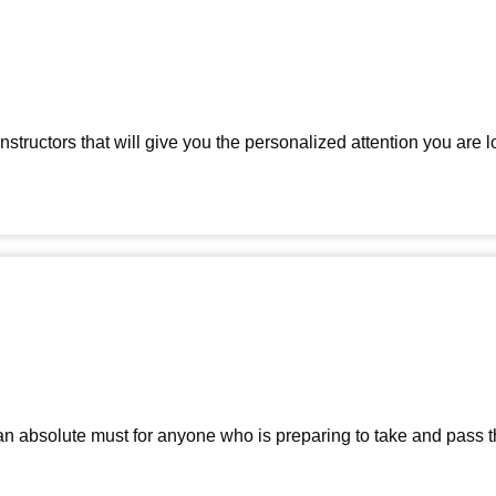
tructors that will give you the personalized attention you are lo
 an absolute must for anyone who is preparing to take and pas