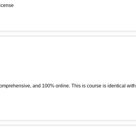
license
 comprehensive, and 100% online. This is course is identical wi