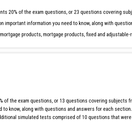
ts 20% of the exam questions, or 23 questions covering subj
on important information you need to know, along with questio
l mortgage products, mortgage products, fixed and adjustable-
 of the exam questions, or 13 questions covering subjects fr
 to know, along with questions and answers for each section. A
additional simulated tests comprised of 10 questions that wer