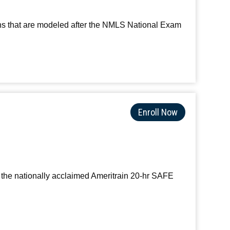
ons that are modeled after the NMLS National Exam
Enroll Now
 the nationally acclaimed Ameritrain 20-hr SAFE