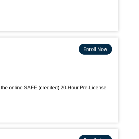
Enroll Now
th the online SAFE (credited) 20-Hour Pre-License