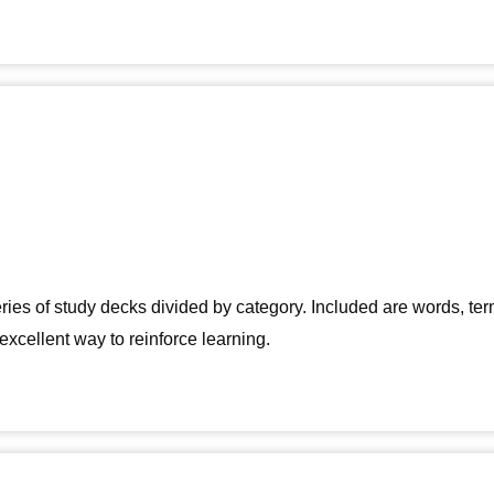
eries of study decks divided by category. Included are words, 
excellent way to reinforce learning.