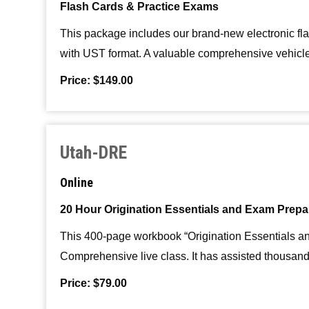
Flash Cards & Practice Exams
This package includes our brand-new electronic fl
with UST format. A valuable comprehensive vehicle 
Price: $149.00
Utah-DRE
Online
20 Hour Origination Essentials and Exam Prepa
This 400-page workbook “Origination Essentials an
Comprehensive live class. It has assisted thousand
Price: $79.00