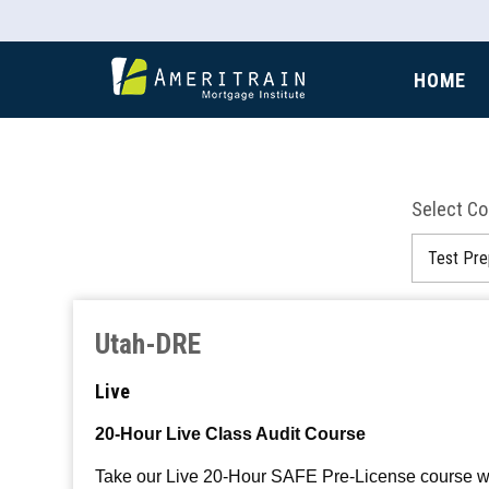
HOME
Select C
Utah-DRE
Live
20-Hour Live Class Audit Course
Take our Live 20-Hour SAFE Pre-License course with 