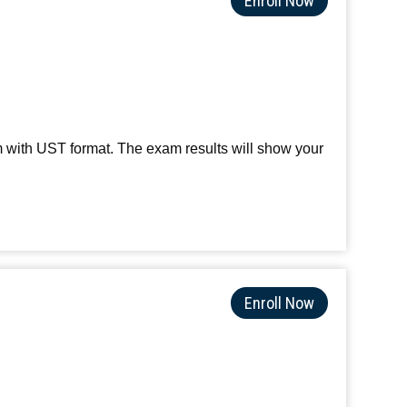
Enroll Now
m with UST format. The exam results will show your
Enroll Now