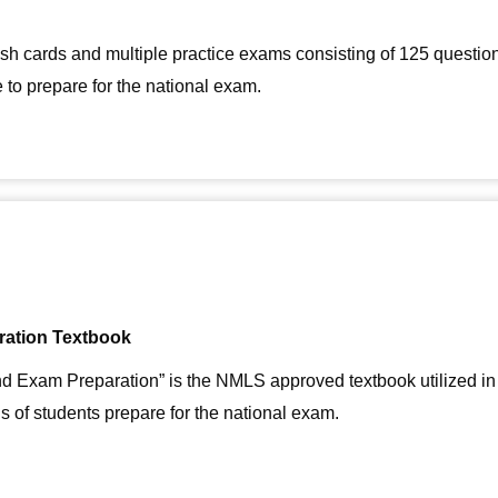
ash cards and multiple practice exams consisting of 125 questi
to prepare for the national exam.
ration Textbook
d Exam Preparation” is the NMLS approved textbook utilized in
s of students prepare for the national exam.