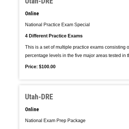
Utah-DRE
Online
National Practice Exam Special
4 Different Practice Exams
This is a set of multiple practice exams consistin
percentage levels in the five major areas tested in
Price: $100.00
Utah-DRE
Online
National Exam Prep Package