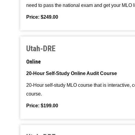
need to pass the national exam and get your MLO 
Price: $249.00
Utah-DRE
Online
20-Hour Self-Study Online Audit Course
20-Hour self-study MLO course that is interactive,
course.
Price: $199.00