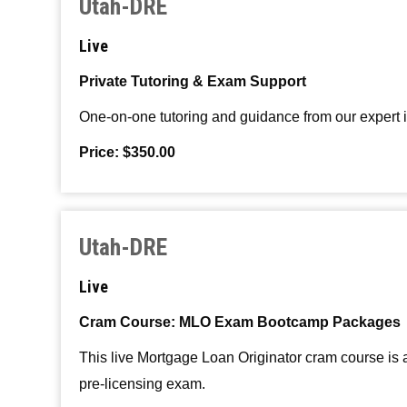
Utah-DRE
Live
Private Tutoring & Exam Support
One-on-one tutoring and guidance from our expert ins
Price: $350.00
Utah-DRE
Live
Cram Course: MLO Exam Bootcamp Packages
This live Mortgage Loan Originator cram course is
pre-licensing exam.