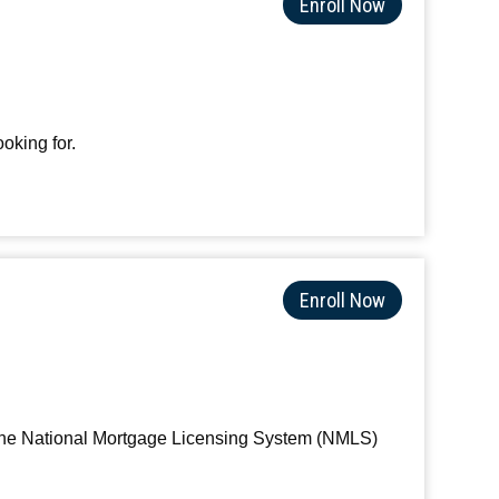
Enroll Now
oking for.
Enroll Now
s the National Mortgage Licensing System (NMLS)