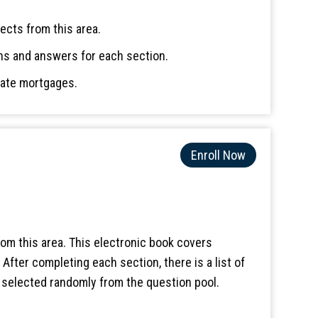
ects from this area.
ns and answers for each section.
rate mortgages.
Enroll Now
om this area. This electronic book covers
fter completing each section, there is a list of
e selected randomly from the question pool.