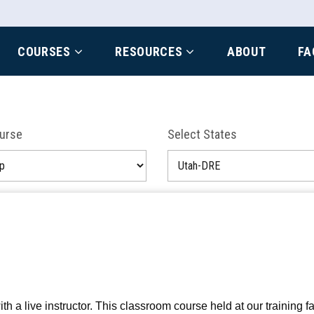
COURSES
RESOURCES
ABOUT
FA
ourse
Select States
a live instructor. This classroom course held at our training fac