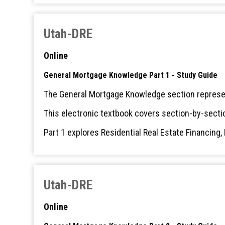
Utah-DRE
Online
General Mortgage Knowledge Part 1 - Study Guide
The General Mortgage Knowledge section represen
This electronic textbook covers section-by-secti
Part 1 explores Residential Real Estate Financing
Utah-DRE
Online