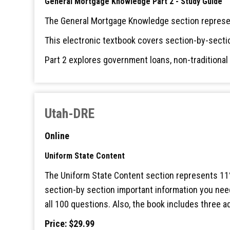
General Mortgage Knowledge Part 2 - Study Guide
The General Mortgage Knowledge section represen
This electronic textbook covers section-by-secti
Part 2 explores government loans, non-traditiona
Utah-DRE
Online
Uniform State Content
The Uniform State Content section represents 11%
section-by section important information you need
all 100 questions. Also, the book includes three 
Price: $29.99