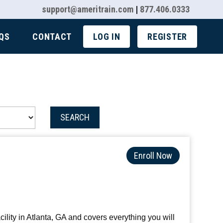
support@ameritrain.com
|
877.406.0333
QS
CONTACT
LOG IN
REGISTER
SEARCH
Enroll Now
ility in Atlanta, GA and covers everything you will