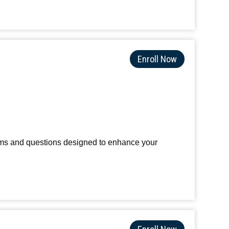
Enroll Now
terms and questions designed to enhance your