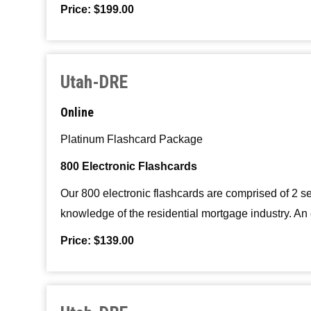
Price: $199.00
Utah-DRE
Online
Platinum Flashcard Package
800 Electronic Flashcards
Our 800 electronic flashcards are comprised of 2 s
knowledge of the residential mortgage industry. An 
Price: $139.00