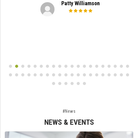
Patty Williamson
#News
NEWS & EVENTS