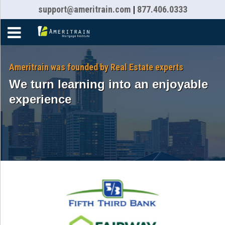
support@ameritrain.com
|
877.406.0333
Home
Courses
Ameritrain was founded by Real Estate experts
We turn learning into an enjoyable
Resources
experience
About
Faqs
Contact