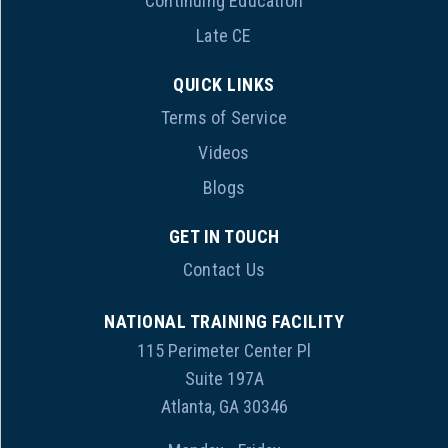
Continuing Education
Late CE
QUICK LINKS
Terms of Service
Videos
Blogs
GET IN TOUCH
Contact Us
NATIONAL TRAINING FACILITY
115 Perimeter Center Pl
Suite 197A
Atlanta, GA 30346