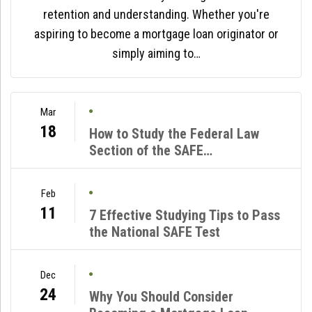
retention and understanding. Whether you're
aspiring to become a mortgage loan originator or
simply aiming to…
Mar
18
How to Study the Federal Law
Section of the SAFE…
Feb
11
7 Effective Studying Tips to Pass
the National SAFE Test
Dec
24
Why You Should Consider