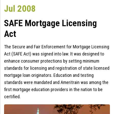
Jul 2008
SAFE Mortgage Licensing
Act
The Secure and Fair Enforcement for Mortgage Licensing
Act (SAFE Act) was signed into law. It was designed to
enhance consumer protections by setting minimum
standards for licensing and registration of state licensed
mortgage loan originators. Education and testing
standards were mandated and Ameritrain was among the
first mortgage education providers in the nation to be
certified.