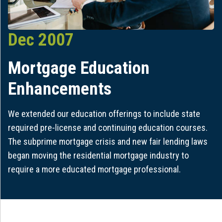
Dec 2007
Mortgage Education
Enhancements
We extended our education offerings to include state
required pre-license and continuing education courses.
The subprime mortgage crisis and new fair lending laws
began moving the residential mortgage industry to
require a more educated mortgage professional.