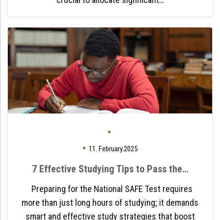
11. February.2025
7 Effective Studying Tips to Pass the…
Preparing for the National SAFE Test requires
more than just long hours of studying; it demands
smart and effective study strategies that boost