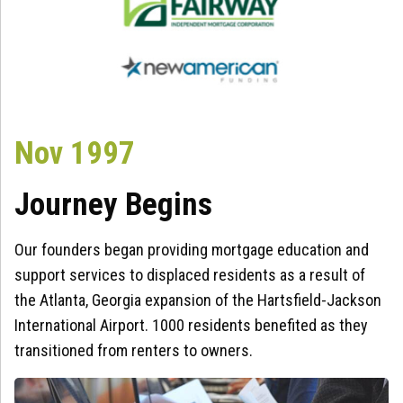
Nov 1997
Journey Begins
Our founders began providing mortgage education and
support services to displaced residents as a result of
the Atlanta, Georgia expansion of the Hartsfield-Jackson
International Airport. 1000 residents benefited as they
transitioned from renters to owners.