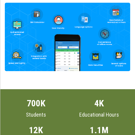
700K
4K
Students
Educational Hours
12K
1.1M