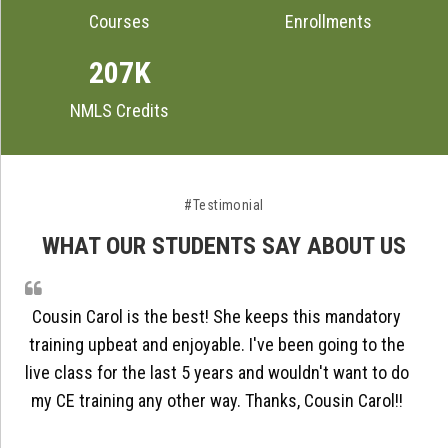
Courses
Enrollments
207K
NMLS Credits
#Testimonial
WHAT OUR STUDENTS SAY ABOUT US
Cousin Carol is the best! She keeps this mandatory
training upbeat and enjoyable. I've been going to the
live class for the last 5 years and wouldn't want to do
my CE training any other way. Thanks, Cousin Carol!!