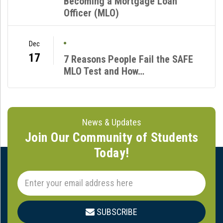
Becoming a Mortgage Loan
Officer (MLO)
Dec
17
7 Reasons People Fail the SAFE
MLO Test and How…
News & Updates
Join Our Community of Students
Today!
SUBSCRIBE