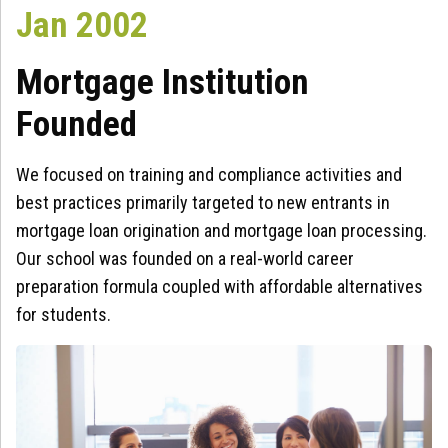
Jan 2002
Mortgage Institution
Founded
We focused on training and compliance activities and
best practices primarily targeted to new entrants in
mortgage loan origination and mortgage loan processing.
Our school was founded on a real-world career
preparation formula coupled with affordable alternatives
for students.