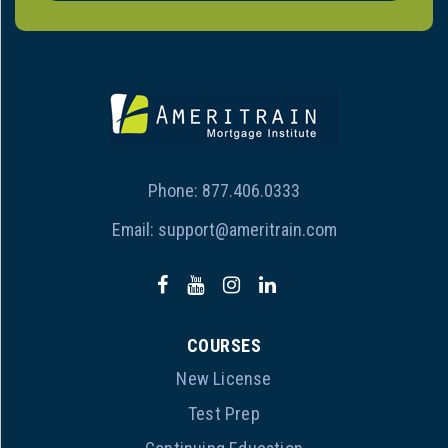
Phone:
877.406.0333
Email:
support@ameritrain.com
COURSES
New License
Test Prep