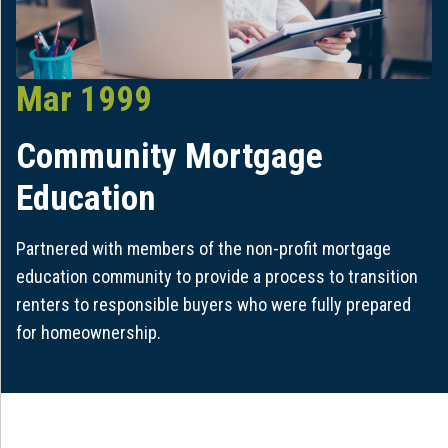
Mar 1999
Community Mortgage
Education
Partnered with members of the non-profit mortgage
education community to provide a process to transition
renters to responsible buyers who were fully prepared
for homeownership.