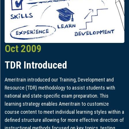
Oct 2009
TDR Introduced
Ameritrain introduced our Training, Development and
Resource (TDR) methodology to assist students with
national and state-specific exam preparation. This
learning strategy enables Ameritrain to customize
course content to meet individual learning styles within a
defined structure allowing for more effective direction of
instructional methods focused on key topics, testing