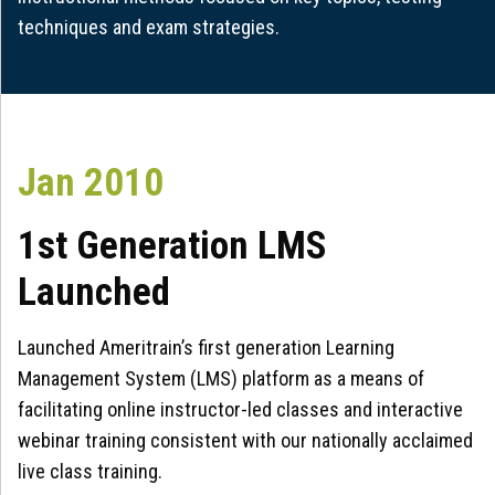
techniques and exam strategies.
Jan 2010
1st Generation LMS
Launched
Launched Ameritrain’s first generation Learning
Management System (LMS) platform as a means of
facilitating online instructor-led classes and interactive
webinar training consistent with our nationally acclaimed
live class training.