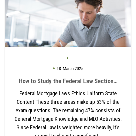
18. March.2025
How to Study the Federal Law Section…
Federal Mortgage Laws Ethics Uniform State
Content These three areas make up 53% of the
exam questions. The remaining 47% consists of
General Mortgage Knowledge and MLO Activities.
Since Federal Law is weighted more heavily, it’s
crucial to allocate significant…