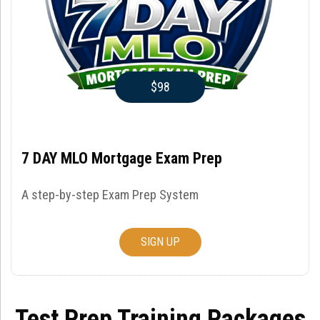
$98
7 DAY MLO Mortgage Exam Prep
A step-by-step Exam Prep System
SIGN UP
Test Prep Training Packages