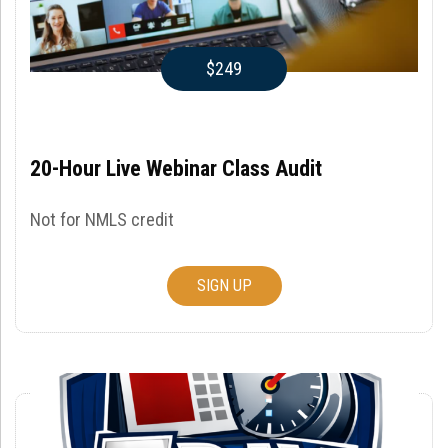
$249
20-Hour Live Webinar Class Audit
Not for NMLS credit
SIGN UP