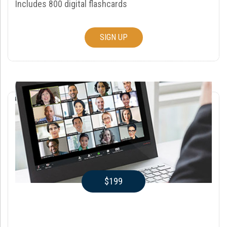
Includes 800 digital flashcards
SIGN UP
$199