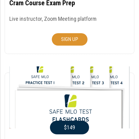
Cram Course Exam Prep
Live instructor, Zoom Meeting platform
SIGN UP
$149