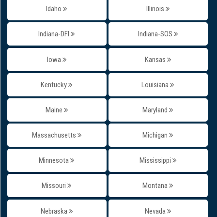
Idaho
Illinois
Indiana-DFI
Indiana-SOS
Iowa
Kansas
Kentucky
Louisiana
Maine
Maryland
Massachusetts
Michigan
Minnesota
Mississippi
Missouri
Montana
Nebraska
Nevada