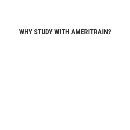
WHY STUDY WITH AMERITRAIN?
Premium Content
Our robust course materials offer engaging content and
world-class techniques making sure you are well-
prepared for acing the National test.
Proprietary Technology
Manage your learning, licensing, and certification