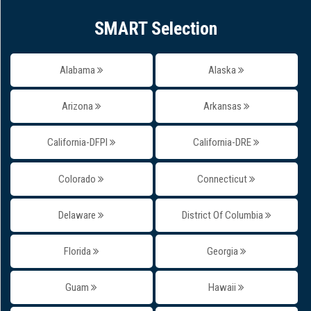
SMART Selection
Alabama
Alaska
Arizona
Arkansas
California-DFPI
California-DRE
Colorado
Connecticut
Delaware
District Of Columbia
Florida
Georgia
Guam
Hawaii