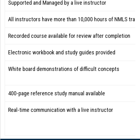
Supported and Managed by a live instructor
All instructors have more than 10,000 hours of NMLS train
Recorded course available for review after completion
Electronic workbook and study guides provided
White board demonstrations of difficult concepts
400-page reference study manual available
Real-time communication with a live instructor