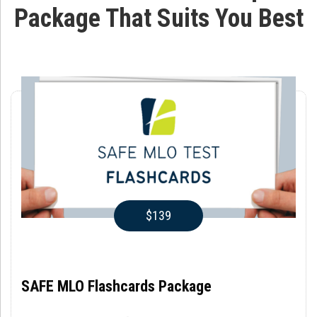
Package That Suits You Best
$139
SAFE MLO Flashcards Package