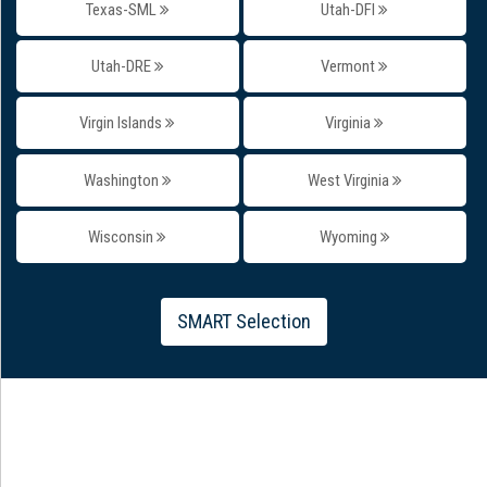
Texas-SML
Utah-DFI
Utah-DRE
Vermont
Virgin Islands
Virginia
Washington
West Virginia
Wisconsin
Wyoming
SMART Selection
#Testimonial
WHAT OUR STUDENTS SAY ABOUT US