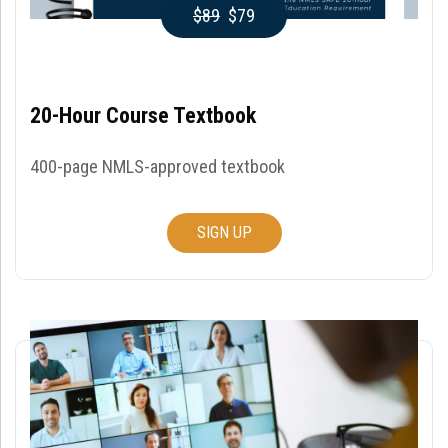
$89
$79
20-Hour Course Textbook
400-page NMLS-approved textbook
SIGN UP