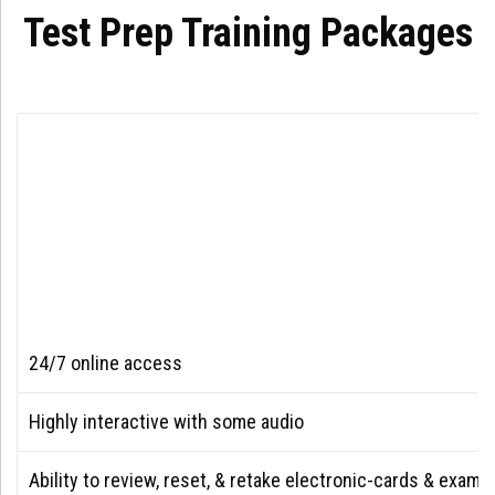
Test Prep Training Packages
24/7 online access
Highly interactive with some audio
Ability to review, reset, & retake electronic-cards & exam 