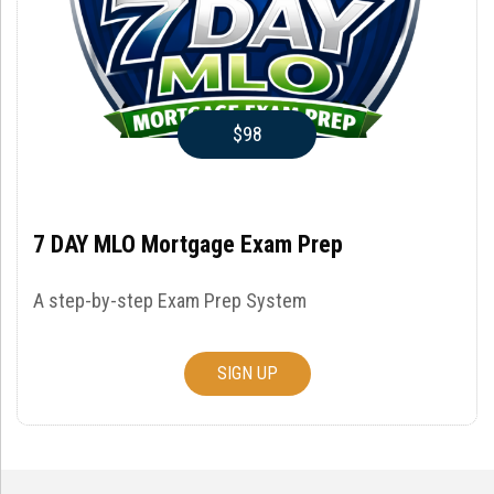
$98
7 DAY MLO Mortgage Exam Prep
A step-by-step Exam Prep System
SIGN UP