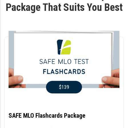
Package That Suits You Best
$139
SAFE MLO Flashcards Package