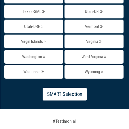
Texas-SML
Utah-DFI
Utah-DRE
Vermont
Virgin Islands
Virginia
Washington
West Virginia
Wisconsin
Wyoming
SMART Selection
#Testimonial