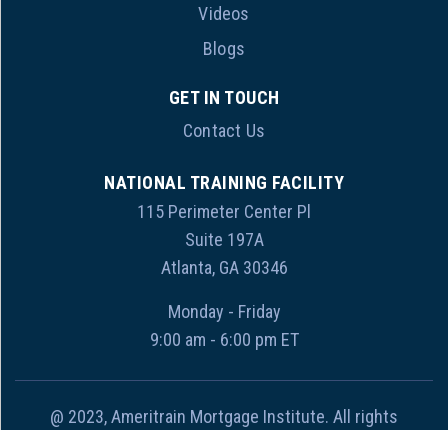
Videos
Blogs
GET IN TOUCH
Contact Us
NATIONAL TRAINING FACILITY
115 Perimeter Center Pl
Suite 197A
Atlanta, GA 30346
Monday - Friday
9:00 am - 6:00 pm ET
@ 2023, Ameritrain Mortgage Institute. All rights
reserved.