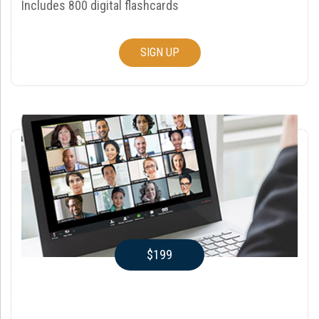
Includes 800 digital flashcards
SIGN UP
$199