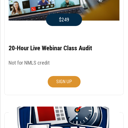
$249
20-Hour Live Webinar Class Audit
Not for NMLS credit
SIGN UP