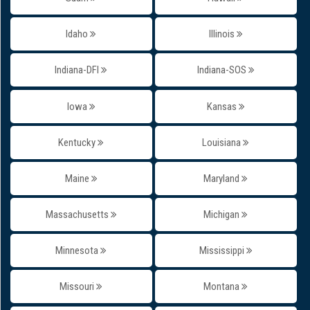
Idaho
Illinois
Indiana-DFI
Indiana-SOS
Iowa
Kansas
Kentucky
Louisiana
Maine
Maryland
Massachusetts
Michigan
Minnesota
Mississippi
Missouri
Montana