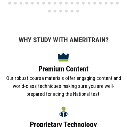
WHY STUDY WITH AMERITRAIN?
Premium Content
Our robust course materials offer engaging content and
world-class techniques making sure you are well-
prepared for acing the National test.
Proprietary Technology