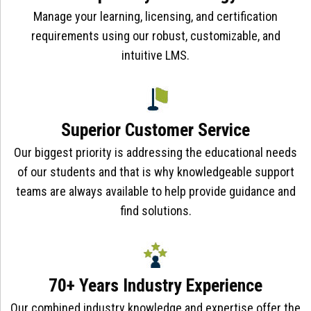
Manage your learning, licensing, and certification
requirements using our robust, customizable, and
intuitive LMS.
Superior Customer Service
Our biggest priority is addressing the educational needs
of our students and that is why knowledgeable support
teams are always available to help provide guidance and
find solutions.
70+ Years Industry Experience
Our combined industry knowledge and expertise offer the