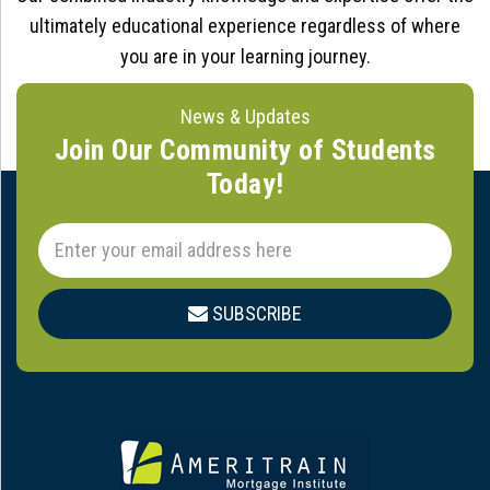
ultimately educational experience regardless of where
you are in your learning journey.
News & Updates
Join Our Community of Students
Today!
SUBSCRIBE