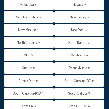
Nebraska
Nevada
New Hampshire
New Jersey
New Mexico
New York
North Carolina
North Dakota
Ohio
Oklahoma
Oregon
Pennsylvania
Puerto Rico
South Carolina-BFI
South Carolina-DCA
South Dakota
Tennesse
Texas-OCCC