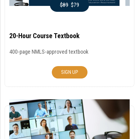
$89
$79
20-Hour Course Textbook
400-page NMLS-approved textbook
SIGN UP