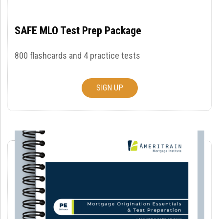
SAFE MLO Test Prep Package
800 flashcards and 4 practice tests
SIGN UP