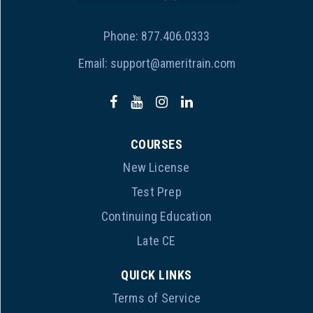
Phone:
877.406.0333
Email:
support@ameritrain.com
COURSES
New License
Test Prep
Continuing Education
Late CE
QUICK LINKS
Terms of Service