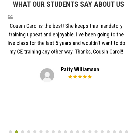
WHAT OUR STUDENTS SAY ABOUT US
Cousin Carol is the best! She keeps this mandatory
training upbeat and enjoyable. I've been going to the
live class for the last 5 years and wouldn't want to do
my CE training any other way. Thanks, Cousin Carol!!
Patty Williamson