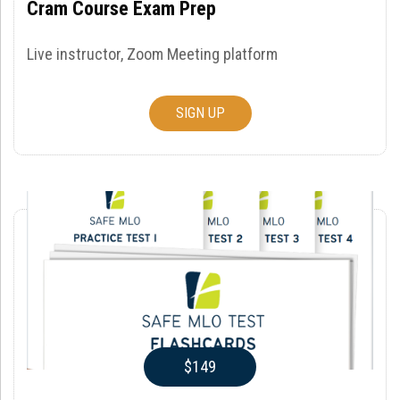
Cram Course Exam Prep
Live instructor, Zoom Meeting platform
SIGN UP
$149