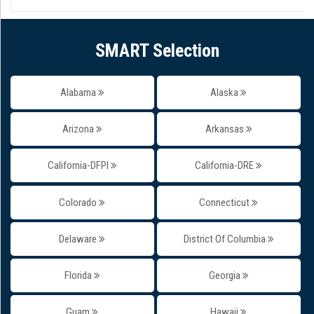
SMART Selection
Alabama
Alaska
Arizona
Arkansas
California-DFPI
California-DRE
Colorado
Connecticut
Delaware
District Of Columbia
Florida
Georgia
Guam
Hawaii