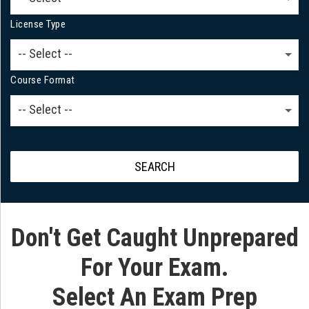
License Type
-- Select --
Course Format
-- Select --
SEARCH
Don't Get Caught Unprepared
For Your Exam.
Select An Exam Prep