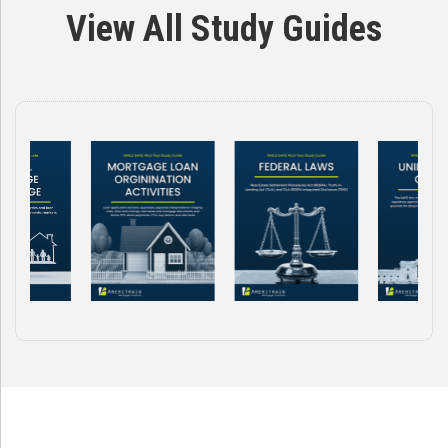
View All Study Guides