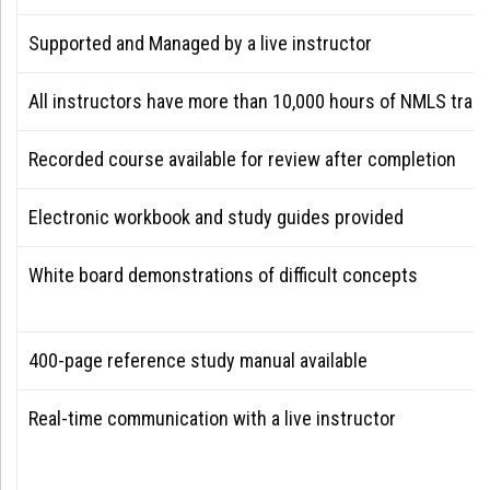
Supported and Managed by a live instructor
All instructors have more than 10,000 hours of NMLS train
Recorded course available for review after completion
Electronic workbook and study guides provided
White board demonstrations of difficult concepts
400-page reference study manual available
Real-time communication with a live instructor