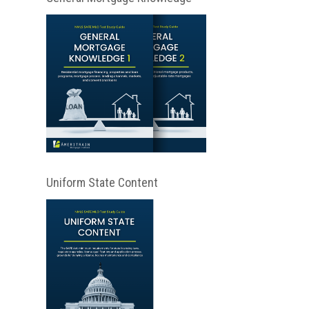
Uniform State Content