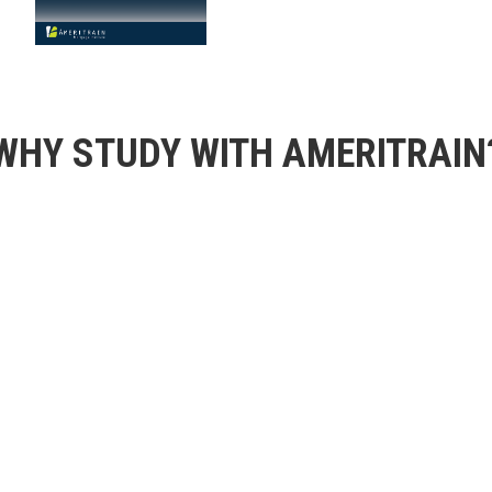
WHY STUDY WITH AMERITRAIN
Proprietary Te
ontent and world-class
Manage your learning, 
 for acing the National
robust, customizable, 
70+ Years Indu