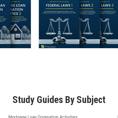
Study Guides By Subject
Mortgage Loan Origination Activities