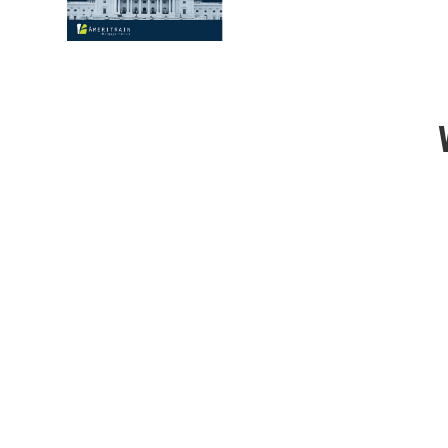
Premium Content
Our robust course materials offer engaging c
techniques making sure you are well-prepared
test.
Superior Customer Service