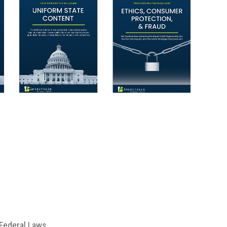
Federal Laws