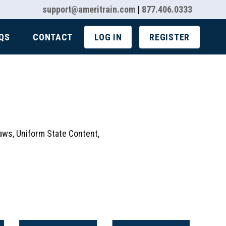
support@ameritrain.com
|
877.406.0333
QS
CONTACT
LOG IN
REGISTER
aws, Uniform State Content,