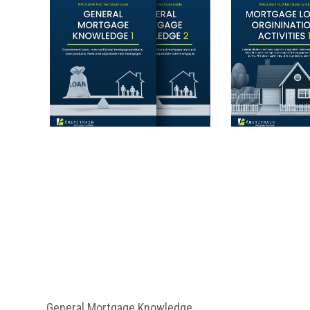
General Mortgage Knowledge