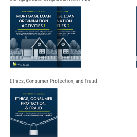
Ethics, Consumer Protection, and Fraud