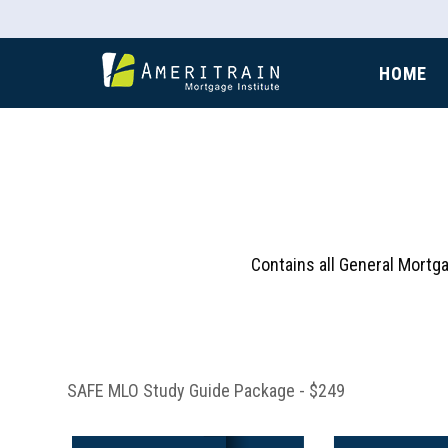
HOME
Contains all General Mortg
SAFE MLO Study Guide Package - $249