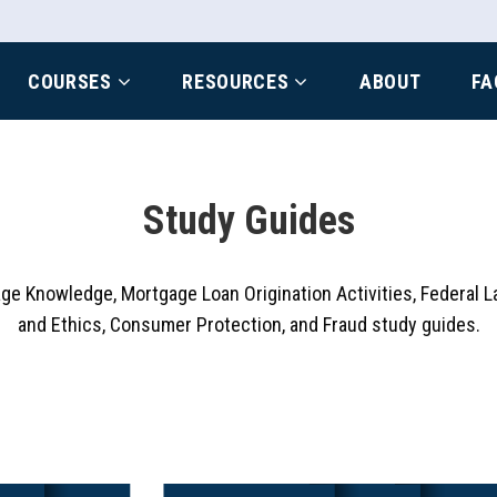
COURSES
RESOURCES
ABOUT
FA
Study Guides
age Knowledge, Mortgage Loan Origination Activities, Federal L
and Ethics, Consumer Protection, and Fraud study guides.