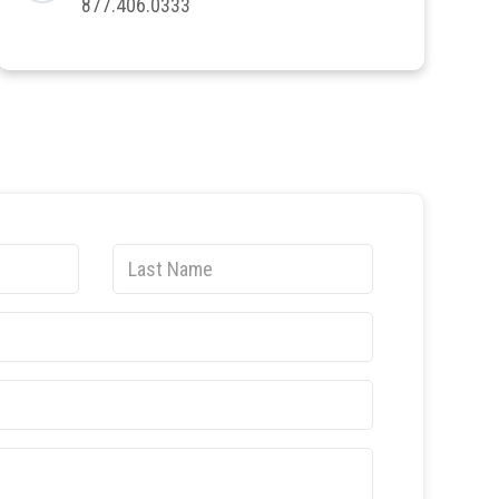
877.406.0333