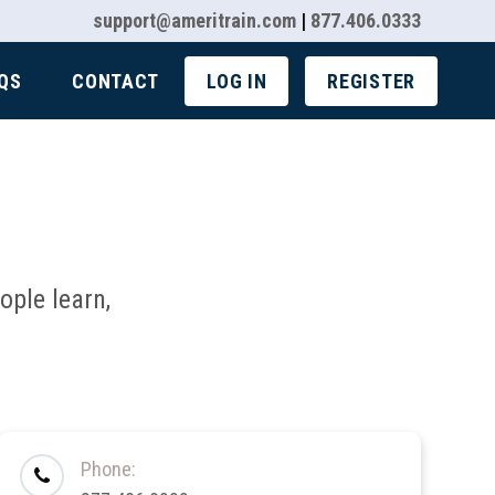
support@ameritrain.com
|
877.406.0333
QS
CONTACT
LOG IN
REGISTER
ple learn,
Phone: