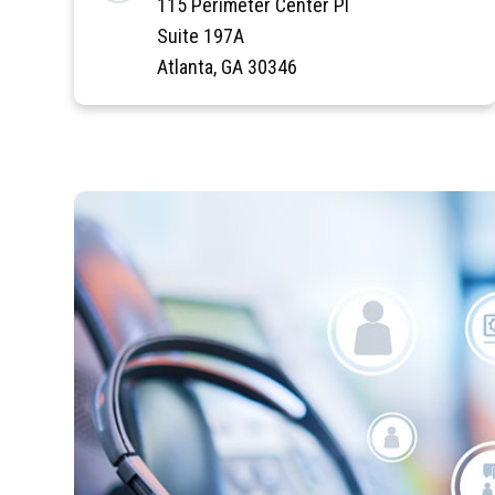
115 Perimeter Center Pl
Suite 197A
Atlanta, GA 30346