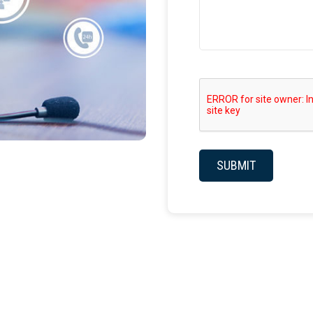
SUBMIT