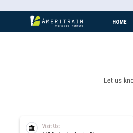
HOME
Let us kn
Visit Us: