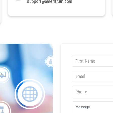
support@ameritrain.com