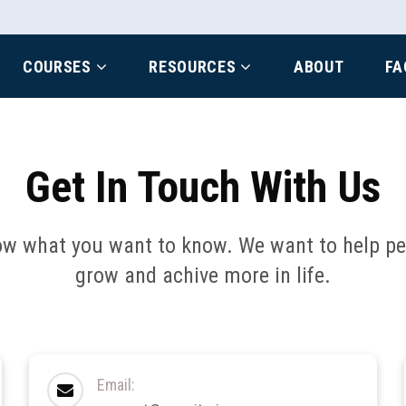
COURSES
RESOURCES
ABOUT
FA
Get In Touch With Us
ow what you want to know. We want to help peo
grow and achive more in life.
Email: