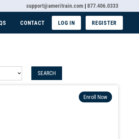
support@ameritrain.com
|
877.406.0333
QS
CONTACT
LOG IN
REGISTER
SEARCH
Enroll Now