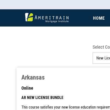
HOME
Select C
Arkansas
Online
AR NEW LICENSE BUNDLE
This course satisfies your new license education requirem