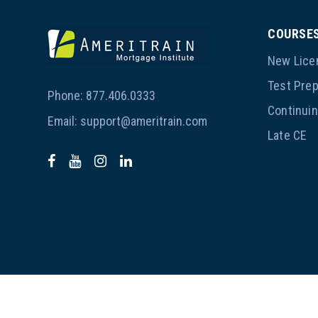
COURSE
New Lice
Test Pre
Phone:
877.406.0333
Continui
Email:
support@ameritrain.com
Late CE