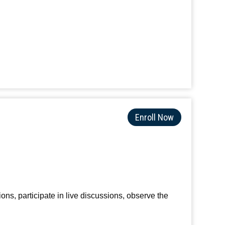
Enroll Now
ions, participate in live discussions, observe the