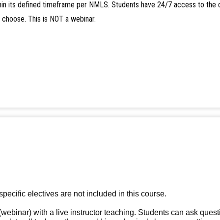
in its defined timeframe per NMLS. Students have 24/7 access to the 
y choose. This is NOT a webinar.
specific electives are not included in this course.
(webinar) with a live instructor teaching. Students can ask quest