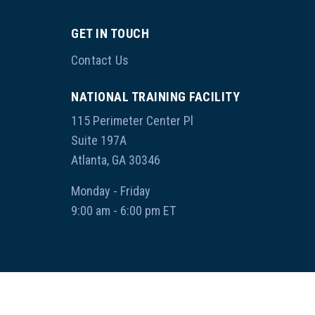
GET IN TOUCH
Contact Us
NATIONAL TRAINING FACILITY
115 Perimeter Center Pl
Suite 197A
Atlanta, GA 30346
Monday - Friday
9:00 am - 6:00 pm ET