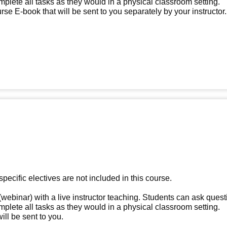
omplete all tasks as they would in a physical classroom setting.
e E-book that will be sent to you separately by your instructor.
specific electives are not included in this course.
(webinar) with a live instructor teaching. Students can ask quest
omplete all tasks as they would in a physical classroom setting.
ll be sent to you.