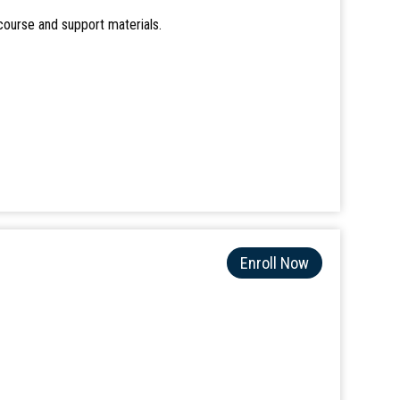
course and support materials.
Enroll Now