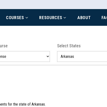
COURSES
RESOURCES
ABOUT
FA
ourse
Select States
ents for the state of Arkansas.