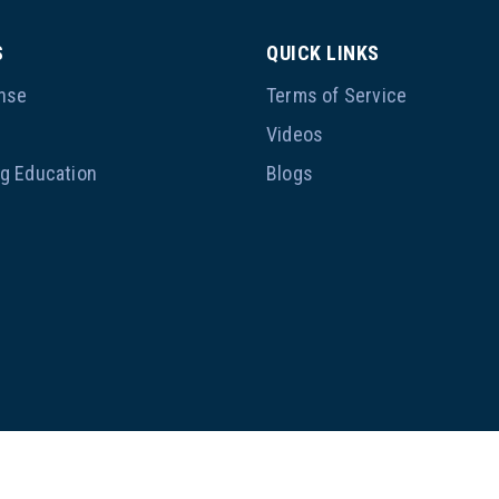
S
QUICK LINKS
nse
Terms of Service
p
Videos
ng Education
Blogs
@ 2023, Ameritrain Mortgage Institute. All rights reserved.