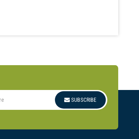
SUBSCRIBE