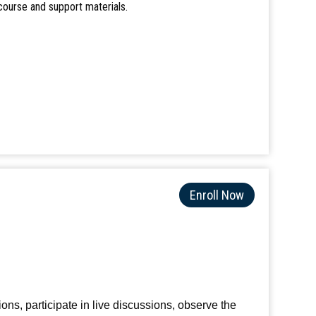
course and support materials.
Enroll Now
ions, participate in live discussions, observe the