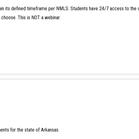
in its defined timeframe per NMLS. Students have 24/7 access to the 
y choose. This is NOT a webinar.
ents for the state of Arkansas.