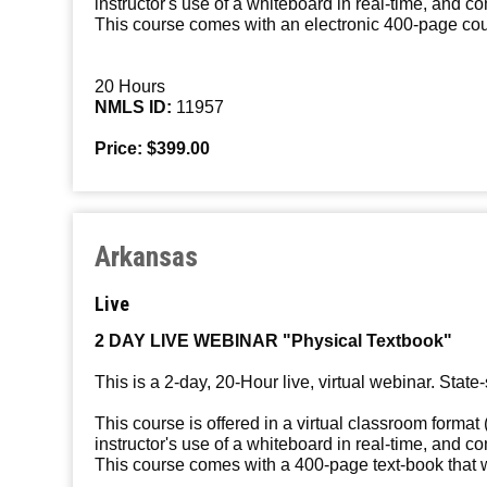
instructor's use of a whiteboard in real-time, and c
This course comes with an electronic 400-page cours
20 Hours
NMLS ID:
11957
Price: $399.00
Arkansas
Live
2 DAY LIVE WEBINAR "Physical Textbook"
This is a 2-day, 20-Hour live, virtual webinar. State-
This course is offered in a virtual classroom format 
instructor's use of a whiteboard in real-time, and c
This course comes with a 400-page text-book that wi