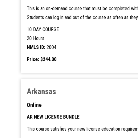
This is an on-demand course that must be completed with
Students can log in and out of the course as often as the
10 DAY COURSE
20 Hours
NMLS ID:
2004
Price: $244.00
Arkansas
Online
AR NEW LICENSE BUNDLE
This course satisfies your new license education requirem