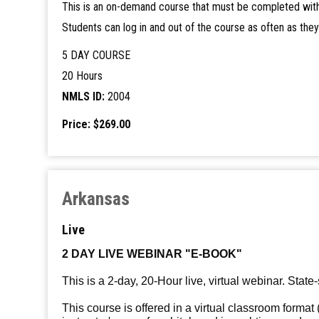
This is an on-demand course that must be completed with
Students can log in and out of the course as often as the
5 DAY COURSE
20 Hours
NMLS ID:
2004
Price: $269.00
Arkansas
Live
2 DAY LIVE WEBINAR "E-BOOK"
This is a 2-day, 20-Hour live, virtual webinar. State-
This course is offered in a virtual classroom format 