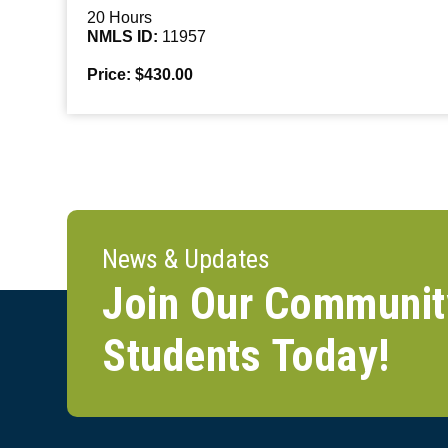
20 Hours
NMLS ID:
11957
Price: $430.00
News & Updates
Join Our Communit
Students Today!